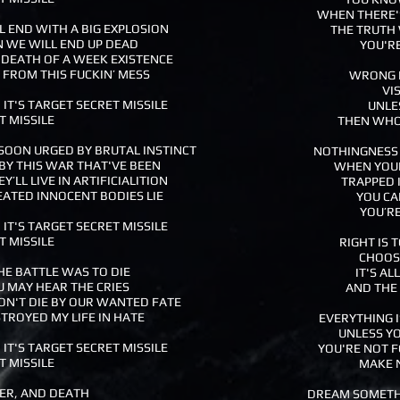
WHEN THERE'S
LL END WITH A BIG EXPLOSION
THE TRUTH 
 WE WILL END UP DEAD
YOU'RE
 DEATH OF A WEEK EXISTENCE
FROM THIS FUCKIN’ MESS
WRONG I
VI
 IT'S TARGET SECRET MISSILE
UNLE
T MISSILE
THEN WHO'
SOON URGED BY BRUTAL INSTINCT
NOTHINGNESS I
BY THIS WAR THAT'VE BEEN
WHEN YOU
Y’LL LIVE IN ARTIFICIALITION
TRAPPED 
EATED INNOCENT BODIES LIE
YOU CA
YOU’RE
 IT'S TARGET SECRET MISSILE
T MISSILE
RIGHT IS
CHOOSE
E BATTLE WAS TO DIE
IT'S A
U MAY HEAR THE CRIES
AND THE 
ON'T DIE BY OUR WANTED FATE
TROYED MY LIFE IN HATE
EVERYTHING I
UNLESS YO
 IT'S TARGET SECRET MISSILE
YOU'RE NOT F
T MISSILE
MAKE 
FER, AND DEATH
DREAM SOMETH