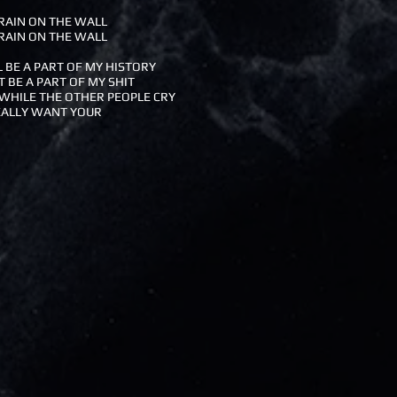
RAIN ON THE WALL
RAIN ON THE WALL
L BE A PART OF MY HISTORY
T BE A PART OF MY SHIT
WHILE THE OTHER PEOPLE CRY
EALLY WANT YOUR