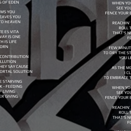
S OF EDEN
WHEN YOU
SEE YO
RMS YOU
FENCE YOUR 
LEAVES YOU
 TO HEAVEN
REACHIN’
ROLL 
E ES VITA
THAT'S N
WAY IS ONE
F
H IS LIFE
BORN
FEW MINUTE
TO DRY THE S
 CONTRIBUTION
YOU L
OLLUTION
HEY SAY CAUSE
AS THE M
MORTAL SOLUTION
I C
TO EMBRACE T
E STARVING
K - FEEDING
WHEN YOU
F LIVING
SEE YO
ER GIVING
FENCE YOUR 
REACHIN’
ROLL 
THAT'S N
F