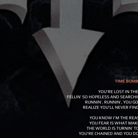
TIME BOM
YOU'RE LOST IN TH
FELLIN’ SO HOPELESS AND SEARCH
RUNNIN’, RUNNIN’, YOU GO
REALIZE YOU'LL NEVER FIN
YOU KNOW I'M THE REA
YOU FEAR IS WHAT MAK
THE WORLD IS TURNIN’ T
YOU'RE CHAINED AND YOU D