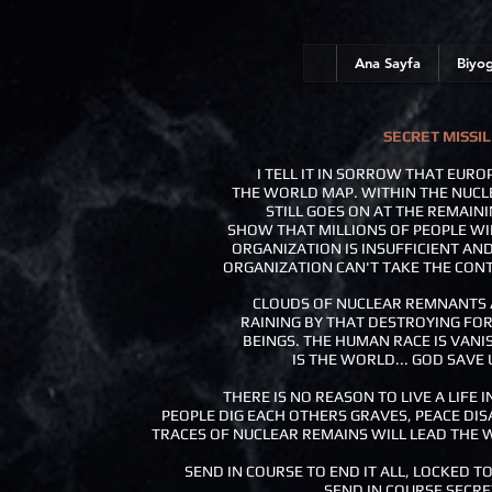
Ana Sayfa
Biyog
SECRET MISSIL
I TELL IT IN SORROW THAT EURO
THE WORLD MAP. WITHIN THE NUCL
STILL GOES ON AT THE REMAINI
SHOW THAT MILLIONS OF PEOPLE WI
ORGANIZATION IS INSUFFICIENT AN
ORGANIZATION CAN'T TAKE THE CON
CLOUDS OF NUCLEAR REMNANTS A
RAINING BY THAT DESTROYING FOR
BEINGS. THE HUMAN RACE IS VANI
IS THE WORLD... GOD SAVE US
THERE IS NO REASON TO LIVE A LIFE I
PEOPLE DIG EACH OTHERS GRAVES, PEACE DI
TRACES OF NUCLEAR REMAINS WILL LEAD THE 
SEND IN COURSE TO END IT ALL, LOCKED TO
SEND IN COURSE SECRE