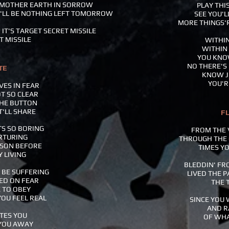
O MOTHER EARTH IN SORROW
PLAY THI
E'LL BE NOTHING LEFT TOMORROW
SEE YOU'L
MORE THINGS'R
 IT'S TARGET SECRET MISSILE
T MISSILE
WITHIN
WITHIN
YOU KNOW
NO THERE'S 
TE
KNOW J
YOU'RE
VES IN FEAR
T SO CLEAR
THE BUTTON
T'LL SHARE
F
TS SO BORING
FROM THE 
ORTURING
THROUGH THE
ASON BEFORE
TIMES YO
Y LIVING
BLEDDIN' FRO
 BE SUFFERING
LIVED THE P
SED ON FEAR
THE 
 TO OBEY
YOU FEEL REAL
SINCE YOU 
AND R
STES YOU
OF WHA
 YOU AWAY