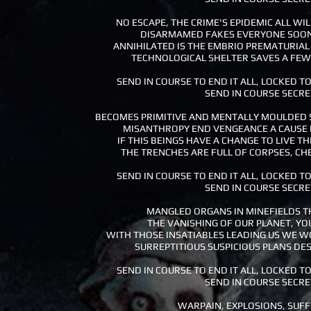
NO ESCAPE, THE CRIME'S EPIDEMIC ALL WI
DISARMAMED FAKES EVERYONE SOON
ANNIHILATED IS THE EMBRIO PREMATURIAL
TECHNOLOGICAL SHELTER SAVES A FEW 
SEND IN COURSE TO END IT ALL, LOCKED TO
SEND IN COURSE SECRE
BECOMES PRIMITIVE AND MENTALLY MOULDED 
MISANTHROPY END VENGEANCE A CAUSE 
IF THIS BEINGS HAVE A CHANGE TO LIVE THE
THE TRENCHES ARE FULL OF CORPSES, CH
SEND IN COURSE TO END IT ALL, LOCKED TO
SEND IN COURSE SECRE
MANGLED ORGANS IN MINEFIELDS TH
THE VANISHING OF OUR PLANET, YO
WITH THOSE INSATIABLES LEADING US WE W
SURREPTITIOUS SUSPICIOUS PLANS DES
SEND IN COURSE TO END IT ALL, LOCKED TO
SEND IN COURSE SECRE
WARPAIN, EXPLOSIONS, SUF