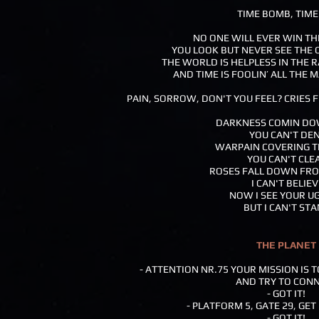
TIME BOMB, TIM
NO ONE WILL EVER WIN T
YOU LOOK BUT NEVER SEE THE 
THE WORLD IS HELPLESS IN THE R
AND TIME IS FOOLIN’ ALL THE
PAIN, SORROW, DON'T YOU FEEL? CRIES F
DARKNESS COMIN DO
YOU CAN'T DEN
WARPAIN COVERING T
YOU CAN'T CLEA
ROSES FALL DOWN FRO
I CAN'T BELIEV
NOW I SEE YOUR U
BUT I CAN'T STA
THE PLANET
- ATTENTION NR.75 YOUR MISSION IS 
AND TRY TO CON
- GOT IT!
- PLATFORM 5, GATE 29, GET
- GOT IT!