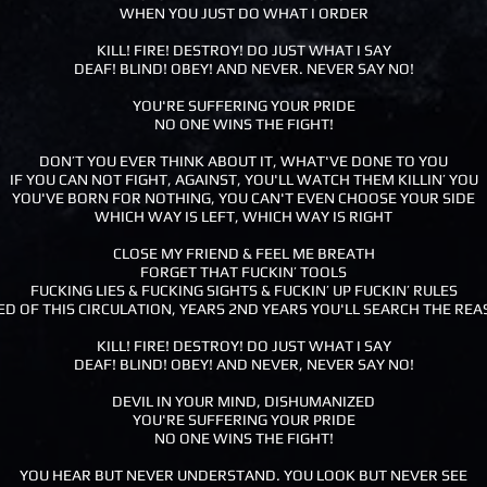
WHEN YOU JUST DO WHAT I ORDER
KILL! FIRE! DESTROY! DO JUST WHAT I SAY
DEAF! BLIND! OBEY! AND NEVER. NEVER SAY NO!
YOU'RE SUFFERING YOUR PRIDE
NO ONE WINS THE FIGHT!
DON’T YOU EVER THINK ABOUT IT, WHAT'VE DONE TO YOU
IF YOU CAN NOT FIGHT, AGAINST, YOU'LL WATCH THEM KILLIN’ YOU
YOU'VE BORN FOR NOTHING, YOU CAN'T EVEN CHOOSE YOUR SIDE
WHICH WAY IS LEFT, WHICH WAY IS RIGHT
CLOSE MY FRIEND & FEEL ME BREATH
FORGET THAT FUCKIN’ TOOLS
FUCKING LIES & FUCKING SIGHTS & FUCKIN’ UP FUCKIN’ RULES
ED OF THIS CIRCULATION, YEARS 2ND YEARS YOU'LL SEARCH THE RE
KILL! FIRE! DESTROY! DO JUST WHAT I SAY
DEAF! BLIND! OBEY! AND NEVER, NEVER SAY NO!
DEVIL IN YOUR MIND, DISHUMANIZED
YOU'RE SUFFERING YOUR PRIDE
NO ONE WINS THE FIGHT!
YOU HEAR BUT NEVER UNDERSTAND. YOU LOOK BUT NEVER SEE