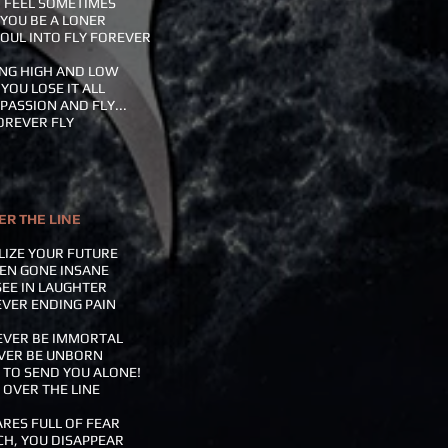
 FEEL SOMETIMES
YOU BE A LONER
OUL INTO FLY FOREVER
NG HIGH AND LOW
YOU LOSE IT ALL
PASSION AND FLY...
OREVER FLY
ER THE LINE
LIZE YOUR FUTURE
EN GONE INSANE
SEE IN LAUGHTER
VER ENDING PAIN
EVER BE IMMORTAL
VER BE UNBORN
E TO SEND YOU ALONE!
 OVER THE LINE
RES FULL OF FEAR
H, YOU DISAPPEAR