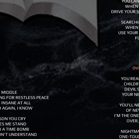
YOU CAN
WHEN 
DRIVE YOUR S
SEARCHI
WHEN 
USE YOUR 
F
OV
YOU REA
B
CHILDR
DEVIL 
E MIDDLE
YOUR NE
ING FOR RESTLESS PEACE
 INSANE AT ALL
YOU'LL N
D AGAIN, I KNOW
OF NE
I'M THE ON
SON YOU CRY
OVER,
ES ME STAND
O A TIME BOMB
NIGHTMA
ON'T UNDERSTAND
ONE-TOUC