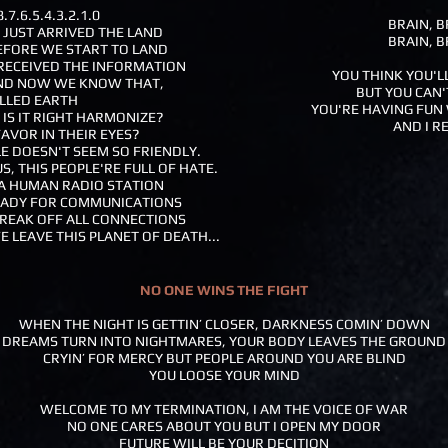
7.6.5.4.3.2.1.0
BRAIN, B
E JUST ARRIVED THE LAND
BRAIN, B
FORE WE START TO LAND
ST RECEIVED THE INFORMATION
YOU THINK YOU'L
 AND NOW WE KNOW THAT,
BUT YOU CAN'
ALLED EARTH
YOU'RE HAVING FUN 
 IS IT RIGHT HARMONIZE?
AND I R
FAVOR IN THEIR EYES?
PLE DOESN'T SEEM SO FRIENDLY.
S, THIS PEOPLE'RE FULL OF HATE.
F A HUMAN RADIO STATION
READY FOR COMMUNICATIONS
BREAK OFF ALL CONNECTIONS
E LEAVE THIS PLANET OF DEATH...
NO ONE WINS THE FIGHT
WHEN THE NIGHT IS GETTIN’ CLOSER, DARKNESS COMIN’ DOWN
DREAMS TURN INTO NIGHTMARES, YOUR BODY LEAVES THE GROUND
CRYIN’ FOR MERCY BUT PEOPLE AROUND YOU ARE BLIND
YOU LOOSE YOUR MIND
WELCOME TO MY TERMINATION, I AM THE VOICE OF WAR
NO ONE CARES ABOUT YOU BUT I OPEN MY DOOR
FUTURE WILL BE YOUR DECITION