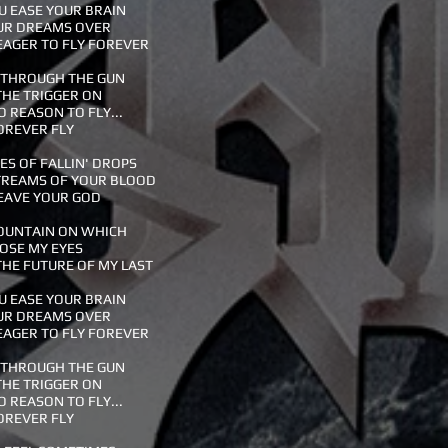
 EASE YOUR BRAIN
UR DREAMS OVER
EAGER TO FLY FOREVER
 THROUGH THE GUN
THE TRIGGER ON
O REASON TO FLY...
OREVER FLY
S OF FALLIN' DROPS
TREAMS OF YOUR BLOOD
EAVE YOUR GOD
OUNTAIN ON WHICH
LOSE MY EYES
HE FUTURE OF MY LAST
 EASE YOUR BRAIN
UR DREAMS OVER
EAGER TO FLY FOREVER
 THROUGH THE GUN
THE TRIGGER ON
O REASON TO FLY...
OREVER FLY