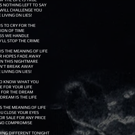
 NOTHING LEFT TO SAY
WILL CHALLENGE YOU
 LIVING ON LIES!
S TO CRY FOR THE
SION OF TIME
SS WE HANDLE
LL STOP THE CRIME
S THE MEANING OF LIFE
R HOPES FADE AWAY
IN THIS NIGHTMARE
N'T BREAK AWAY
 LIVING ON LIES!
 TO KNOW WHAT YOU
 FOR YOUR LIFE
LL FOR THE DREAM
DREAM IS THE LIFE
S THE MEANING OF LIFE
U CLOSE YOUR EYES
OR SALE FOR ANY PRICE
NO COMPROMISE
ING DIFFERENT TONIGHT