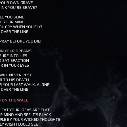
 YOUR OWN GRAVE
INK YOU'RE BRAVE?
ULE YOU BLIND
D YOUR MIND
YOU CRY WHEN YOU FLY!
 OVER THE LINE
PRAY BEFORE YOU DIE!
 IN YOUR DREAMS
SURE INTO LIES
O SATISFACTION
R IN YOUR EYES
 WILL NEVER REST
R TO HIS DEATH
R YOUR LAST WALK, ALONE!
 OVER THE LINE
N ON THE WALL
 FAT YOUR IDEAS ARE FLAT
UR MIND AND SEE IT'S BLACK
OPLE BY YOUR WICKED THOUGHTS
LY WISH I COULD SEE