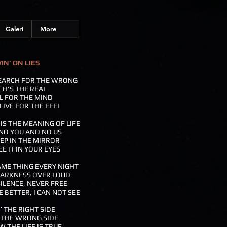
Galeri
More
VIN’ ON LIES
SEARCH FOR THE WRONG
H'S THE REAL
LL FOR THE MIND
LIVE FOR THE FEEL
S THE MEANING OF LIFE
NO YOU AND NO US
EP IN THE MIRROR
EE IT IN YOUR EYES
ME THING EVERY NIGHT
DARKNESS OVER LOUD
ILENCE, NEVER FREE
E BETTER, I CAN NOT SEE
’ THE RIGHT SIDE
 THE WRONG SIDE
 THE LIFE IS TRUE