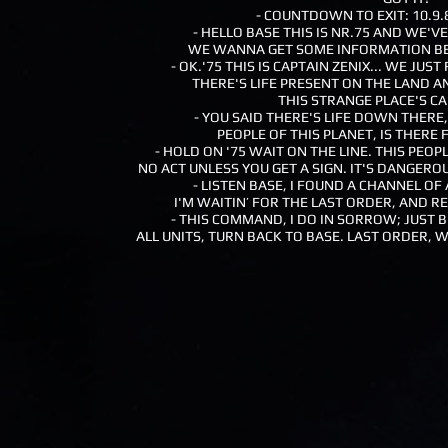
- COUNTDOWN TO EXIT: 10.9.8.
- HELLO BASE THIS IS NR.75 AND WE'V
WE WANNA GET SOME INFORMATION BE
- OK.'75 THIS IS CAPTAIN ZENIX... WE JU
THERE'S LIFE PRESENT ON THE LAND
THIS STRANGE PLACE'S C
- YOU SAID THERE'S LIFE DOWN THERE,
PEOPLE OF THIS PLANET, IS THERE 
- HOLD ON '75 WAIT ON THE LINE. THIS PEO
NO ACT UNLESS YOU GET A SIGN. IT'S DANGEROU
- LISTEN BASE, I FOUND A CHANNEL O
I'M WAITIN’ FOR THE LAST ORDER, AND 
- THIS COMMAND, I DO IN SORROW; JUST 
ALL UNITS, TURN BACK TO BASE. LAST ORDER, W