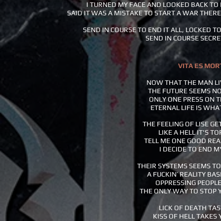
I TURNED MY FACE AND LOOKED BACK T
SAID IT WAS A MISTAKE TO START A WAR THER
SEND IN COURSE TO END IT ALL, LOCKED TO
SEND IN COURSE SECRE
VITA ES MOR
NOW THAT THE MAN LI
THE FUTURE SEEMS NO
ONLY ONE PRESS ON 
ETERNAL LIFE IS WHA
THE FEELING OF LISE GE
LIKE A HELL IT'S T
TELL ME ONE GOOD RE
I DECIDE TO END M
THEIR SYSTEMS SEEMS TO
A FUCKIN’ REALITY BA
OPPRESSING PEOPLE
THE ONLY WAY TO STOP 
LICK OF DEATH TA
KISS OF HELL TAKES