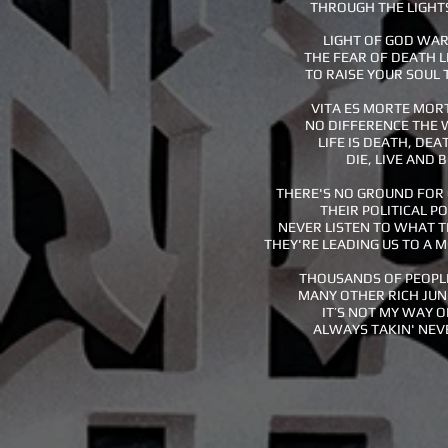
THROUGH THE LIGHT
LIGHT OF GOD WA
THE FEAR OF DEATH 
TO RAISE YOUR SOUL
VITA ES MORTE MORT
NO DIFFERENCE THE 
LIFE IS DEATH, DEAT
DIE, LIVE AND 
THERE'S NO GROUND FOR
THEIR POLITICAL P
NEVER LISTEN TO WHAT T
THEY'RE LEADING US TO A 
THOUSANDS OF PEOPL
MANY OTHER RICH JUN
IT’S NOT MY WAY O
ALWAYS TAKIN' NEV