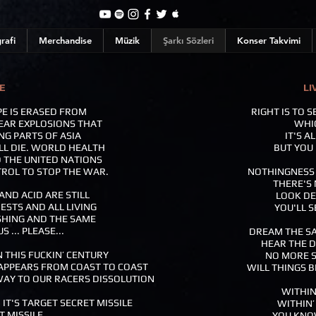
rafi
Merchandise
Müzik
Şarkı Sözleri
Konser Takvimi
E
LI
PE IS ERASED FROM
RIGHT IS TO 
EAR EXPLOSIONS THAT
WHIC
NG PARTS OF ASIA
IT'S A
LL DIE. WORLD HEALTH
BUT YOU 
D THE UNITED NATIONS
TROL TO STOP THE WAR.
NOTHINGNESS I
THERE'S 
ND ACID ARE STILL
LOOK DE
ESTS AND ALL LIVING
YOU'LL S
SHING AND THE SAME
 ... PLEASE...
DREAM THE SA
HEAR THE 
N THIS FUCKIN’ CENTURY
NO MORE S
SAPPEARS FROM COAST TO COAST
WILL THINGS B
WAY TO OUR RACERS DISSOLUTION
WITHIN
 IT'S TARGET SECRET MISSILE
WITHIN’
T MISSILE
YOU KNOW