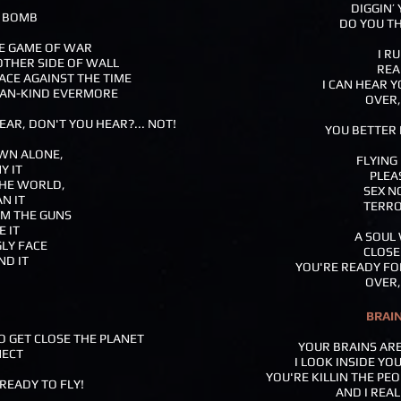
DIGGIN’
E BOMB
DO YOU TH
HE GAME OF WAR
I R
OTHER SIDE OF WALL
REA
ACE AGAINST THE TIME
I CAN HEAR 
 MAN-KIND EVERMORE
OVER,
EAR, DON'T YOU HEAR?... NOT!
YOU BETTER 
WN ALONE,
FLYING
Y IT
PLEA
HE WORLD,
SEX N
N IT
TERRO
M THE GUNS
E IT
A SOUL
GLY FACE
CLOSE
ND IT
YOU'RE READY FO
OVER,
BRAI
TO GET CLOSE THE PLANET
YOUR BRAINS ARE
NECT
I LOOK INSIDE YO
YOU'RE KILLIN THE PE
 READY TO FLY!
AND I REAL