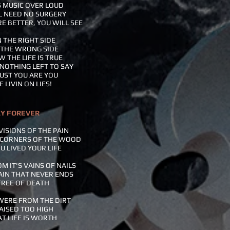
S MUSIC OVER LOUD
L NEED NO SURGERY
E BETTER, YOU WILL SEE
 THE RIGHT SIDE
 THE WRONG SIDE
 THE LIFE IS TRUE
NOTHING LEFT TO SAY
UST YOU ARE YOU
 LIVIN ON LIES!
LY FOREVER
VISIONS OF THE PAIN
 CORNERS OF THE WOOD
U LIVED YOUR LIFE
M IT'S VAINS OF NAILS
AIN THAT NEVER ENDS
TREE OF DEATH
WERE FROM THE DIRT
AISED TOO HIGH
T LIFE IS WORTH