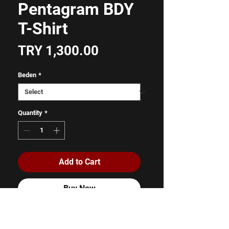
Pentagram BDY
T-Shirt
Price
TRY 1,300.00
Beden
*
Quantity
*
Add to Cart
Buy Now
%100 Pamuk
Unisex